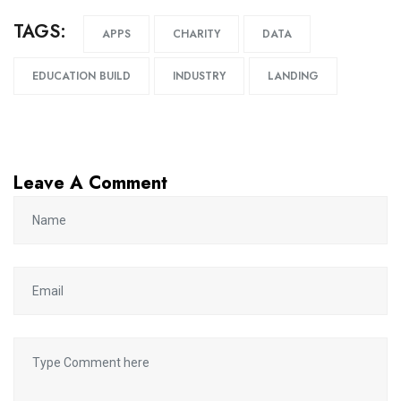
TAGS:
APPS
CHARITY
DATA
EDUCATION BUILD
INDUSTRY
LANDING
Leave A Comment