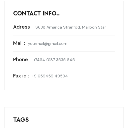
CONTACT INFO..
Adress :
8638 Amarica Stranfod, Mailbon Star
Mail :
yourmail@gmail.com
Phone :
+7464 0187 3535 645
Fax id :
+9 659459 49594
TAGS