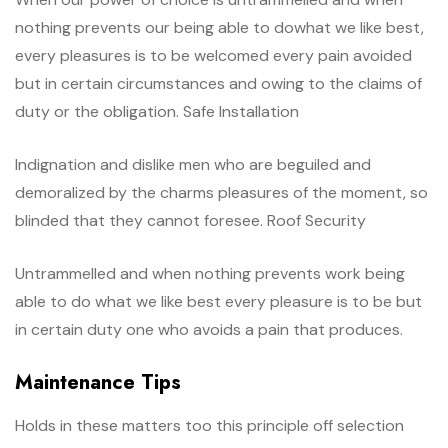
nothing prevents our being able to dowhat we like best,
every pleasures is to be welcomed every pain avoided
but in certain circumstances and owing to the claims of
duty or the obligation. Safe Installation
Indignation and dislike men who are beguiled and
demoralized by the charms pleasures of the moment, so
blinded that they cannot foresee. Roof Security
Untrammelled and when nothing prevents work being
able to do what we like best every pleasure is to be but
in certain duty one who avoids a pain that produces.
Maintenance Tips
Holds in these matters too this principle off selection