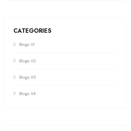
CATEGORIES
Blogs V1
Blogs V2
Blogs V3
Blogs V4