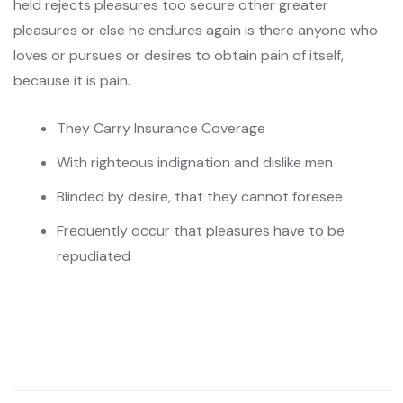
held rejects pleasures too secure other greater
pleasures or else he endures again is there anyone who
loves or pursues or desires to obtain pain of itself,
because it is pain.
They Carry Insurance Coverage
With righteous indignation and dislike men
Blinded by desire, that they cannot foresee
Frequently occur that pleasures have to be
repudiated