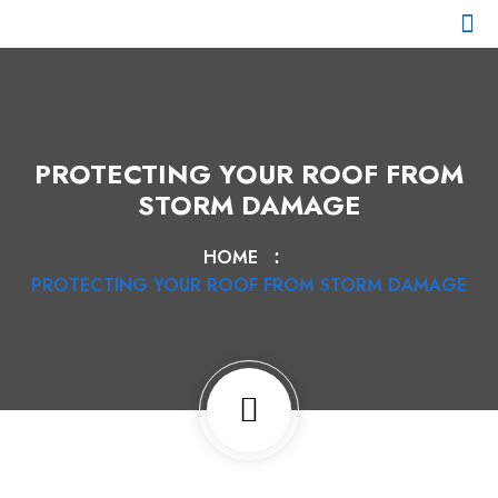
CHI SIAMO
I NOSTRI CLIENTI
PARCO MEZZI
PROTECTING YOUR ROOF FROM
STORM DAMAGE
HOME
PROTECTING YOUR ROOF FROM STORM DAMAGE