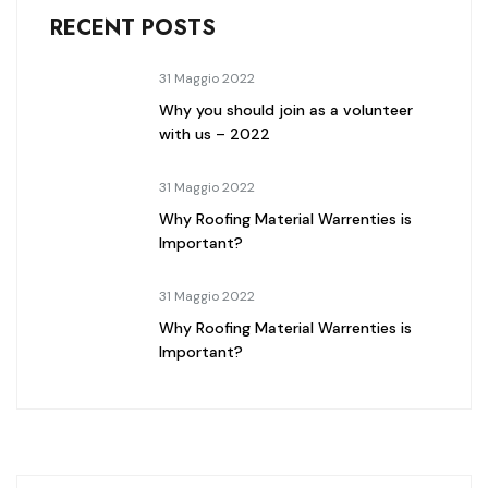
RECENT POSTS
31 Maggio 2022
Why you should join as a volunteer
with us – 2022
31 Maggio 2022
Why Roofing Material Warrenties is
Important?
31 Maggio 2022
Why Roofing Material Warrenties is
Important?