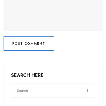
POST COMMENT
POST COMMENT
SEARCH HERE