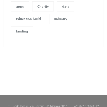
apps
Charity
data
Education build
Industry
landing
Sede legale: Via Cavour, 28 Marsala (TP)
P.IVA: 02655050819