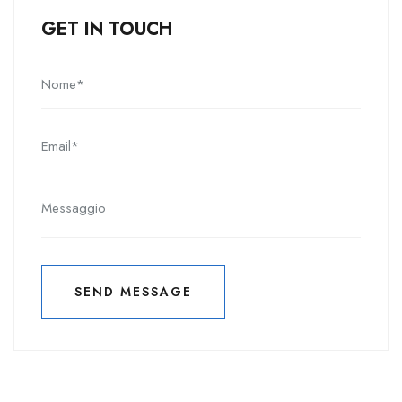
GET IN TOUCH
SEND MESSAGE
INVIA