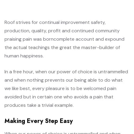
Roof strives for continual improvement safety,
production, quality, profit and continued community
praising pain was borncomplete account and expound
the actual teachings the great the master-builder of
human happiness.
In a free hour, when our power of choice is untrammelled
and when nothing prevents our being able to do what
we like best, every pleasure is to be welcomed pain
avoided but in certain one who avoids a pain that
produces take a trivial example.
Making Every Step Easy
When our power of choice is untrammelled and when